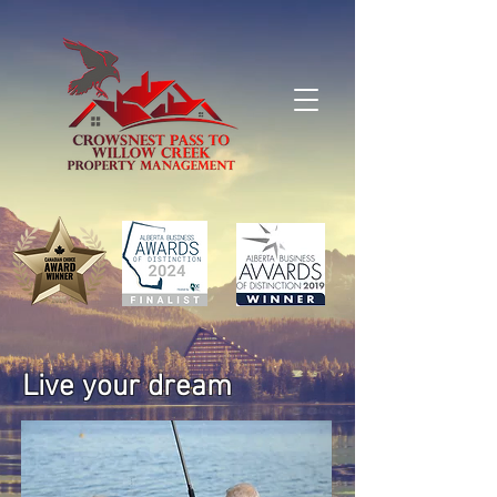
Live your dream