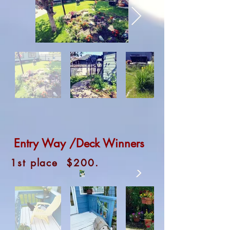
Entry Way /Deck Winners
1st place $200.