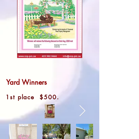
Yard Winners
1st place $500.