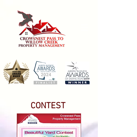
CONTEST