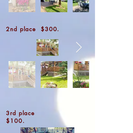
2nd place $300.
3rd place
$100.