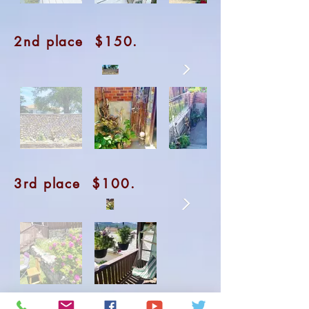
2nd place $150.
3rd place $100.